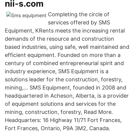
nii-s.com
Completing the circle of
services offered by SMS
Equipment, KRents meets the increasing rental
demands of the resource and construction
based industries, using safe, well maintained and
efficient equipment. Founded on more than a
century of combined entrepreneurial spirit and
industry experience, SMS Equipment is a
solutions leader for the construction, forestry,
mining,… SMS Equipment, founded in 2008 and
headquartered in Acheson, Alberta, is a provider
of equipment solutions and services for the
mining, construction, forestry, Read More.
Headquarters: 16 Highway 11/71 Fort Frances,
Fort Frances, Ontario, P9A 3M2, Canada.