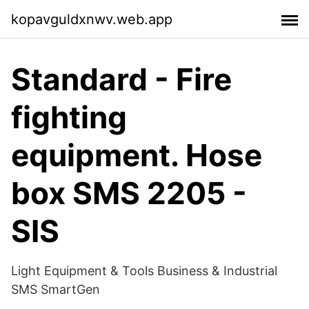
kopavguldxnwv.web.app
Standard - Fire
fighting
equipment. Hose
box SMS 2205 -
SIS
Light Equipment & Tools Business & Industrial
SMS SmartGen