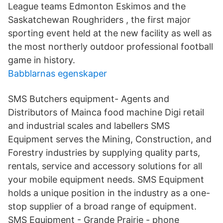
League teams Edmonton Eskimos and the
Saskatchewan Roughriders , the first major
sporting event held at the new facility as well as
the most northerly outdoor professional football
game in history.
Babblarnas egenskaper
SMS Butchers equipment- Agents and
Distributors of Mainca food machine Digi retail
and industrial scales and labellers SMS
Equipment serves the Mining, Construction, and
Forestry industries by supplying quality parts,
rentals, service and accessory solutions for all
your mobile equipment needs. SMS Equipment
holds a unique position in the industry as a one-
stop supplier of a broad range of equipment.
SMS Equipment - Grande Prairie - phone