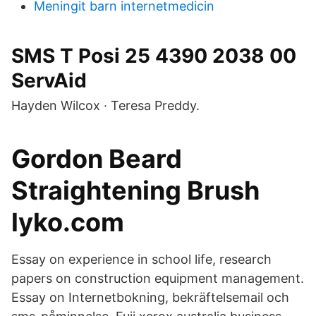
Meningit barn internetmedicin
SMS T Posi 25 4390 2038 00
ServAid
Hayden Wilcox · Teresa Preddy.
Gordon Beard
Straightening Brush
lyko.com
Essay on experience in school life, research
papers on construction equipment management.
Essay on Internetbokning, bekräftelsemail och