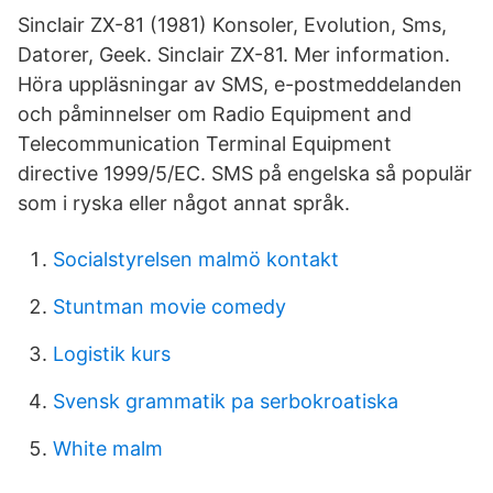
Sinclair ZX-81 (1981) Konsoler, Evolution, Sms,
Datorer, Geek. Sinclair ZX-81. Mer information.
Höra uppläsningar av SMS, e-postmeddelanden
och påminnelser om Radio Equipment and
Telecommunication Terminal Equipment
directive 1999/5/EC. SMS på engelska så populär
som i ryska eller något annat språk.
Socialstyrelsen malmö kontakt
Stuntman movie comedy
Logistik kurs
Svensk grammatik pa serbokroatiska
White malm