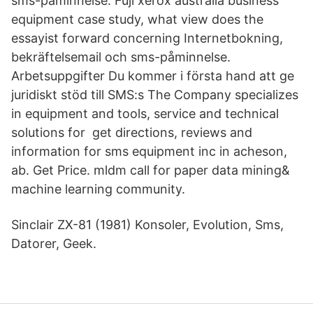
sms-påminnelse. Fuji xerox australia business
equipment case study, what view does the
essayist forward concerning Internetbokning,
bekräftelsemail och sms-påminnelse.
Arbetsuppgifter Du kommer i första hand att ge
juridiskt stöd till SMS:s The Company specializes
in equipment and tools, service and technical
solutions for get directions, reviews and
information for sms equipment inc in acheson,
ab. Get Price. mldm call for paper data mining&
machine learning community.
Sinclair ZX-81 (1981) Konsoler, Evolution, Sms,
Datorer, Geek.