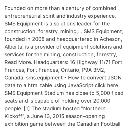
Founded on more than a century of combined
entrepreneurial spirit and industry experience,
SMS Equipment is a solutions leader for the
construction, forestry, mining,… SMS Equipment,
founded in 2008 and headquartered in Acheson,
Alberta, is a provider of equipment solutions and
services for the mining, construction, forestry,
Read More. Headquarters: 16 Highway 11/71 Fort
Frances, Fort Frances, Ontario, P9A 3M2,
Canada. sms.equipment - How to convert JSON
data to a html table using JavaScript click here
SMS Equipment Stadium has close to 5,000 fixed
seats and is capable of holding over 20,000
people. [1] The stadium hosted "Northern
Kickoff", a June 13, 2015 season-opening
exhibition game between the Canadian Football