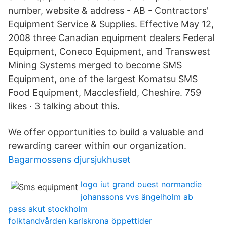
number, website & address - AB - Contractors'
Equipment Service & Supplies. Effective May 12,
2008 three Canadian equipment dealers Federal
Equipment, Coneco Equipment, and Transwest
Mining Systems merged to become SMS
Equipment, one of the largest Komatsu SMS
Food Equipment, Macclesfield, Cheshire. 759
likes · 3 talking about this.
We offer opportunities to build a valuable and
rewarding career within our organization.
Bagarmossens djursjukhuset
logo iut grand ouest normandie
johanssons vvs ängelholm ab
pass akut stockholm
folktandvården karlskrona öppettider