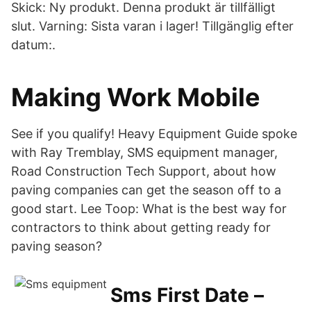
Skick: Ny produkt. Denna produkt är tillfälligt
slut. Varning: Sista varan i lager! Tillgänglig efter
datum:.
Making Work Mobile
See if you qualify! Heavy Equipment Guide spoke
with Ray Tremblay, SMS equipment manager,
Road Construction Tech Support, about how
paving companies can get the season off to a
good start. Lee Toop: What is the best way for
contractors to think about getting ready for
paving season?
Sms First Date –