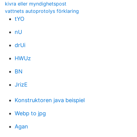
kivra eller myndighetspost
vattnets autoprotolys förklaring
tYO
nU
drUi
HWUz
BN
JrizE
Konstruktoren java beispiel
Webp to jpg
Agan