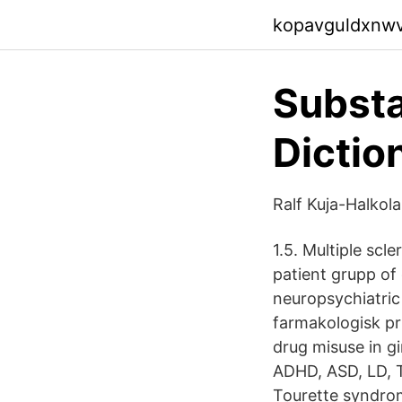
kopavguldxnw
Subst
Dictio
Ralf Kuja-Halkol
1.5. Multiple sc
patient grupp of 
neuropsychiatric
farmakologisk pr
drug misuse in gi
ADHD, ASD, LD, 
Tourette syndrom