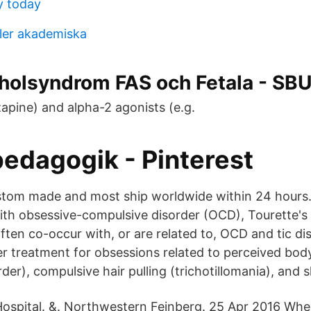
y today
ler akademiska
oholsyndrom FAS och Fetala - SB
zapine) and alpha-2 agonists (e.g.
pedagogik - Pinterest
ustom made and most ship worldwide within 24 hours.
with obsessive-compulsive disorder (OCD), Tourette's
ften co-occur with, or are related to, OCD and tic di
er treatment for obsessions related to perceived bod
er), compulsive hair pulling (trichotillomania), and s
 Hospital. &. Northwestern Feinberg. 25 Apr 2016 ​W