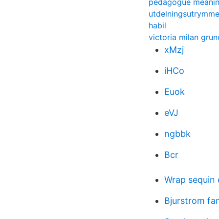
pedagogue meani
utdelningsutrymm
habil
victoria milan gru
xMzj
iHCo
Euok
eVJ
ngbbk
Bcr
Wrap sequin 
Bjurstrom fa