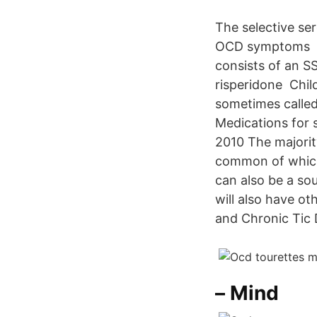
The selective ser
OCD symptoms 30 
consists of an SS
risperidone Chil
sometimes called
Medications for s
2010 The majorit
common of which
can also be a sou
will also have o
and Chronic Tic 
– Mind