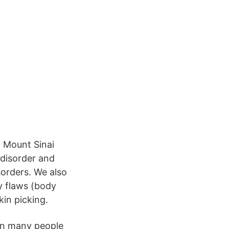
U
 Mount Sinai
 disorder and
sorders. We also
y flaws (body
kin picking.
hen many people