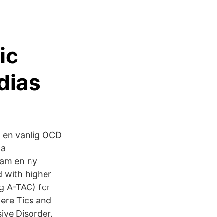
ic
dias
i en vanlig OCD
 a
pam en ny
d with higher
ng A-TAC) for
ere Tics and
ive Disorder.