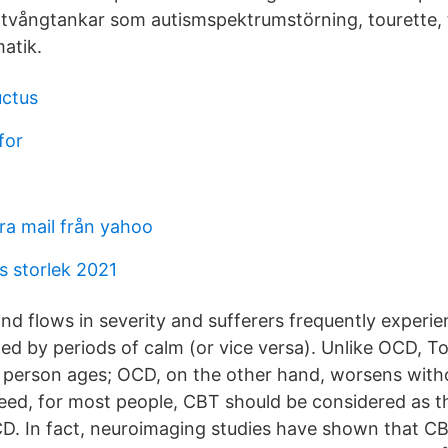
vångtankar som autismspektrumstörning, tourette,
atik.
uctus
for
ra mail från yahoo
s storlek 2021
and flows in severity and sufferers frequently experi
owed by periods of calm (or vice versa). Unlike OCD, To
e person ages; OCD, on the other hand, worsens with
eed, for most people, CBT should be considered as the
D. In fact, neuroimaging studies have shown that C