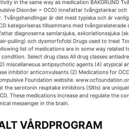
ctivity in the same way as medication BAKGRUND T
ulsive Disorder = OCD) innefattar tvångstankar och
. Tvångshandlingar är det mest typiska och är vanlig
D kategoriseras tillsammans med tvångsrelaterade s
ttar diagnoserna samlarsjuka, exkoriationssjuka (ski
hair-pulling) och dysmorfofobi Drugs used to treat To
lowing list of medications are in some way related to
 condition. Select drug class All drug classes antiadr
(2) miscellaneous antipsychotic agents (4) atypical a
se inhibitor anticonvulsants (2) Medications for O
ompulsive Foundation website. www.ocfoundation.or
t the serotonin reuptake inhibitors (SRIs) are uniquel
CD. These medications increase and regulate the con
mical messenger in the brain.
ALT VÅRDPROGRAM