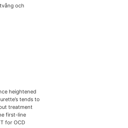
 tvång och
ence heightened
urette’s tends to
out treatment
 first-line
BT for OCD