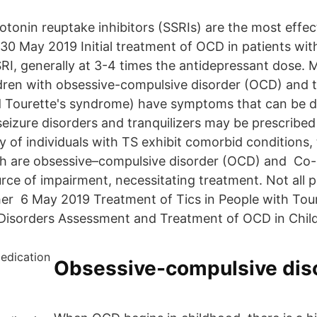
otonin reuptake inhibitors (SSRIs) are the most effec
May 2019 Initial treatment of OCD in patients with 
RI, generally at 3-4 times the antidepressant dose. 
dren with obsessive-compulsive disorder (OCD) and ti
 Tourette's syndrome) have symptoms that can be d
eizure disorders and tranquilizers may be prescribed 
y of individuals with TS exhibit comorbid conditions,
 are obsessive–compulsive disorder (OCD) and Co
rce of impairment, necessitating treatment. Not all p
ther 6 May 2019 Treatment of Tics in People with To
Disorders Assessment and Treatment of OCD in Child
Obsessive-compulsive dis