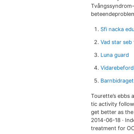
Tvångssyndrom-t
beteendeproblem
Sfi nacka ed
Vad star seb 
Luna guard
Vidarebeford
Barnbidraget
Tourette’s ebbs 
tic activity foll
get better as th
2014-06-18 · Ind
treatment for OC