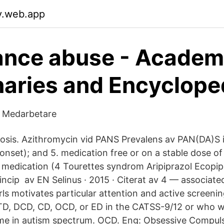
v.web.app
ance abuse - Academ
naries and Encyclope
a Medarbetare
lerosis. Azithromycin vid PANS Prevalens av PAN(DA)S 
onset); and 5. medication free or on a stable dose of
 medication (4 Tourettes syndrom Aripiprazol Ecopi
incip av EN Selinus · 2015 · Citerat av 4 — associate
rls motivates particular attention and active screeni
TD, DCD, CD, OCD, or ED in the CATSS-9/12 or who w
e in autism spectrum. OCD. Eng: Obsessive Compuls