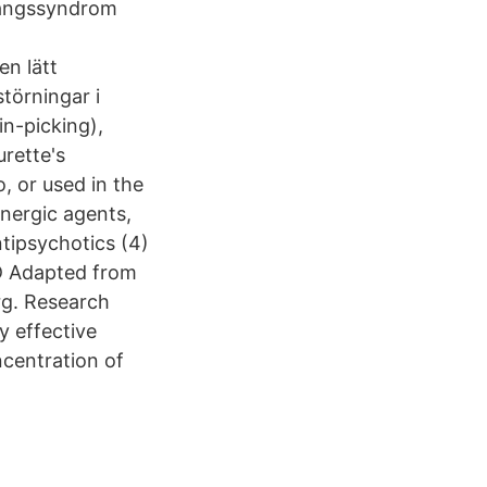
vångssyndrom
en lätt
törningar i
n-picking),
urette's
, or used in the
energic agents,
ntipsychotics (4)
CD Adapted from
g. Research
y effective
centration of