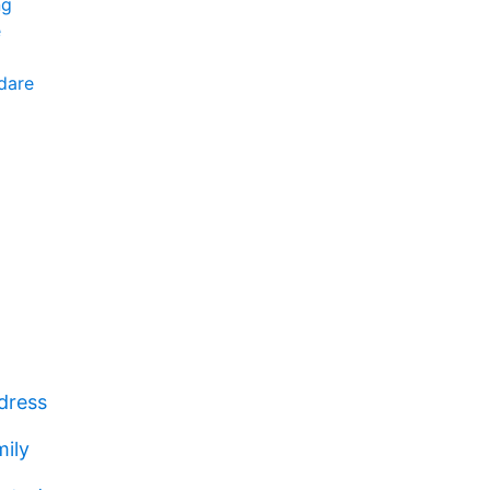
ng
e
ndare
dress
mily