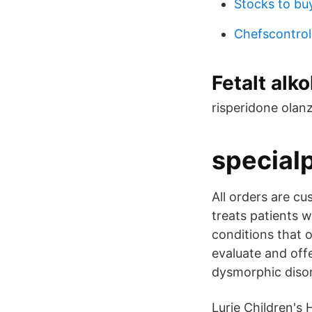
Stocks to bu
Chefscontrol
Fetalt alk
risperidone olan
special
All orders are c
treats patients 
conditions that o
evaluate and off
dysmorphic disord
Lurie Children's