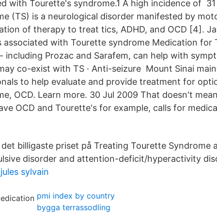
d with Tourette's syndrome.1 A high incidence of 3
e (TS) is a neurological disorder manifested by mot
ation of therapy to treat tics, ADHD, and OCD [4]. Ja
s associated with Tourette syndrome Medication for 
- including Prozac and Sarafem, can help with symp
y co-exist with TS · Anti-seizure Mount Sinai main
onals to help evaluate and provide treatment for optio
e, OCD. Learn more. 30 Jul 2009 That doesn't mean a
have OCD and Tourette's for example, calls for medica
 det billigaste priset på Treating Tourette Syndrome 
sive disorder and attention-deficit/hyperactivity dis
ules sylvain
pmi index by country
bygga terrassodling