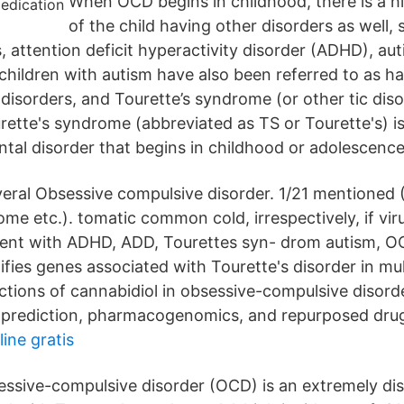
When OCD begins in childhood, there is a hi
of the child having other disorders as well,
s, attention deficit hyperactivity disorder (ADHD), a
children with autism have also been referred to as h
 disorders, and Tourette’s syndrome (or other tic dis
ette's syndrome (abbreviated as TS or Tourette's) 
al disorder that begins in childhood or adolescence
eral Obsessive compulsive disorder. 1/21 mentioned
me etc.). tomatic common cold, irrespectively, if vir
ent with ADHD, ADD, Tourettes syn- drom autism, OCD
fies genes associated with Tourette's disorder in mult
actions of cannabidiol in obsessive-compulsive disord
 prediction, pharmacogenomics, and repurposed dru
ine gratis
ssive-compulsive disorder (OCD) is an extremely di