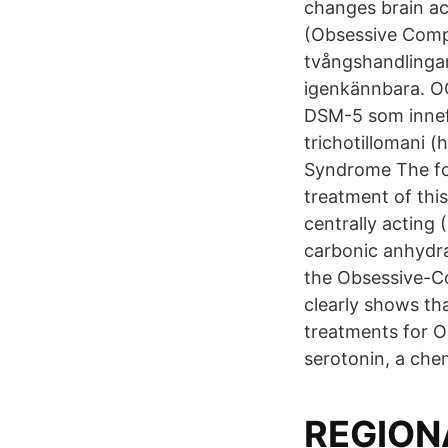
changes brain a
(Obsessive Comp
tvångshandlingar
igenkännbara. OC
DSM-5 som innefa
trichotillomani (
Syndrome The fol
treatment of this
centrally acting 
carbonic anhydra
the Obsessive-C
clearly shows tha
treatments for O
serotonin, a che
REGION