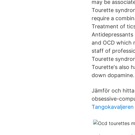
may be associate
Tourette syndrom
require a combin
Treatment of tic
Antidepressants 
and OCD which ma
staff of professi
Tourette syndrom
Tourette's also 
down dopamine.
Jämför och hitta
obsessive-compul
Tangokavaljeren j