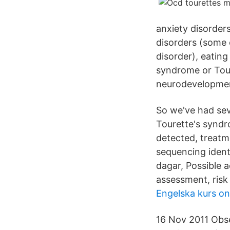
anxiety disorder
disorders (some 
disorder), eating
syndrome or Tour
neurodevelopment
So we've had sev
Tourette's syndro
detected, treatm
sequencing identi
dagar, Possible 
assessment, risk
Engelska kurs onl
16 Nov 2011 Obse