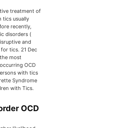
tive treatment of
tics usually
More recently,
c disorders (
isruptive and
for tics. 21 Dec
 the most
-occurring OCD
ersons with tics
urette Syndrome
ren with Tics.
order OCD