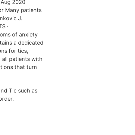
1 Aug 2020
or Many patients
nkovic J.
TS ·
toms of anxiety
tains a dedicated
ns for tics,
ll patients with
tions that turn
and Tic such as
order.