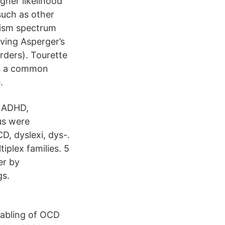
gher likelihood
 such as other
utism spectrum
aving Asperger’s
orders). Tourette
is a common
.
 (ADHD,
us were
, dyslexi, dys-.
iplex families. 5
er by
gs.
sabling of OCD