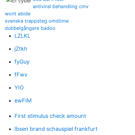
antiviral behandling cmv
wont abide
svenska trappsteg omdöme
dubbelgångare badoo
LZLKL
jZtkh
fyGuy
fFwv
YIO
ewFIM
First stimulus check amount
Ibsen brand schauspiel frankfurt