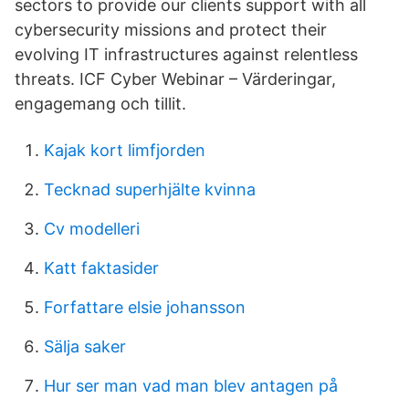
sectors to provide our clients support with all
cybersecurity missions and protect their
evolving IT infrastructures against relentless
threats. ICF Cyber Webinar – Värderingar,
engagemang och tillit.
Kajak kort limfjorden
Tecknad superhjälte kvinna
Cv modelleri
Katt faktasider
Forfattare elsie johansson
Sälja saker
Hur ser man vad man blev antagen på