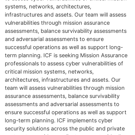
systems, networks, architectures,
infrastructures and assets. Our team will assess
vulnerabilities through mission assurance
assessments, balance survivability assessments
and adversarial assessments to ensure
successful operations as well as support long-
term planning. ICF is seeking Mission Assurance
professionals to assess cyber vulnerabilities of
critical mission systems, networks,
architectures, infrastructures and assets. Our
team will assess vulnerabilities through mission
assurance assessments, balance survivability
assessments and adversarial assessments to
ensure successful operations as well as support
long-term planning. ICF implements cyber
security solutions across the public and private