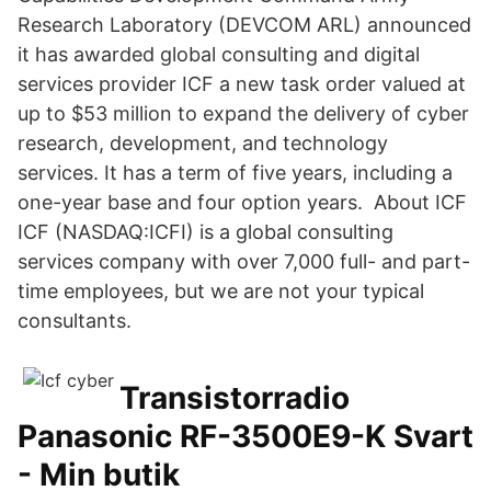
Research Laboratory (DEVCOM ARL) announced
it has awarded global consulting and digital
services provider ICF a new task order valued at
up to $53 million to expand the delivery of cyber
research, development, and technology
services. It has a term of five years, including a
one-year base and four option years. About ICF
ICF (NASDAQ:ICFI) is a global consulting
services company with over 7,000 full- and part-
time employees, but we are not your typical
consultants.
Transistorradio
Panasonic RF-3500E9-K Svart
- Min butik