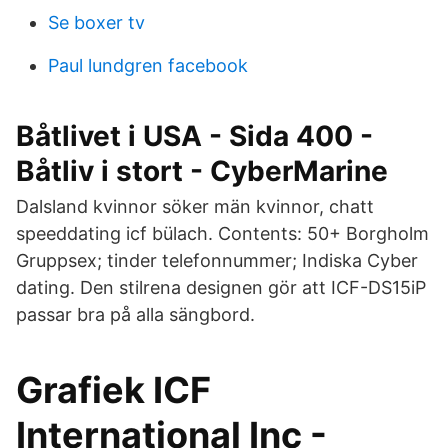
Se boxer tv
Paul lundgren facebook
Båtlivet i USA - Sida 400 -
Båtliv i stort - CyberMarine
Dalsland kvinnor söker män kvinnor, chatt
speeddating icf bülach. Contents: 50+ Borgholm
Gruppsex; tinder telefonnummer; Indiska Cyber
dating. Den stilrena designen gör att ICF-DS15iP
passar bra på alla sängbord.
Grafiek ICF
International Inc -