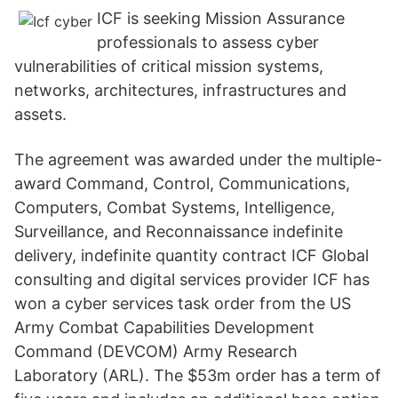
ICF is seeking Mission Assurance
professionals to assess cyber
vulnerabilities of critical mission systems,
networks, architectures, infrastructures and
assets.
The agreement was awarded under the multiple-
award Command, Control, Communications,
Computers, Combat Systems, Intelligence,
Surveillance, and Reconnaissance indefinite
delivery, indefinite quantity contract ICF Global
consulting and digital services provider ICF has
won a cyber services task order from the US
Army Combat Capabilities Development
Command (DEVCOM) Army Research
Laboratory (ARL). The $53m order has a term of