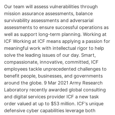
Our team will assess vulnerabilities through
mission assurance assessments, balance
survivability assessments and adversarial
assessments to ensure successful operations as
well as support long-term planning. Working at
ICF Working at ICF means applying a passion for
meaningful work with intellectual rigor to help
solve the leading issues of our day. Smart,
compassionate, innovative, committed, ICF
employees tackle unprecedented challenges to
benefit people, businesses, and governments
around the globe. 9 Mar 2021 Army Research
Laboratory recently awarded global consulting
and digital services provider ICF a new task
order valued at up to $53 million. ICF's unique
defensive cyber capabilities leverage both