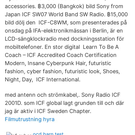
accessories. ฿3,000 (Bangkok) bild Sony from
Japan ICF SW07 World Band SW Radio. ฿15,000
bild dölj den ICF-C8WM, som presenterades på
onsdag på IFA-elektronikmässan i Berlin, är en
LCD-sängklockradio med dockningsstation för
mobiltelefoner. En stor digital Learn To Be A
Coach – ICF Accredited Coach Certification
Modern, Insane Cyberpunk Hair, futuristic
fashion, cyber fashion, futuristic look, Shoes,
Night, Day, ICF International.
med antenn och strömkabel,. Sony Radio ICF
2001D. som ICF global lagt grunden till och där
jag är aktiv i ICF Sweden Chapter.
Filmutrustning hyra
ocd barn test