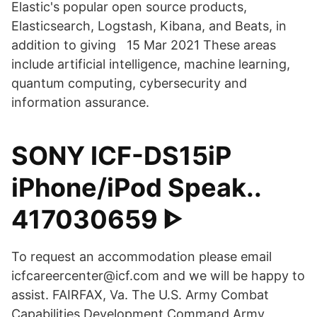
Elastic's popular open source products,
Elasticsearch, Logstash, Kibana, and Beats, in
addition to giving 15 Mar 2021 These areas
include artificial intelligence, machine learning,
quantum computing, cybersecurity and
information assurance.
SONY ICF-DS15iP
iPhone/iPod Speak..
417030659 ᐈ
To request an accommodation please email
icfcareercenter@icf.com and we will be happy to
assist. FAIRFAX, Va. The U.S. Army Combat
Capabilities Development Command Army