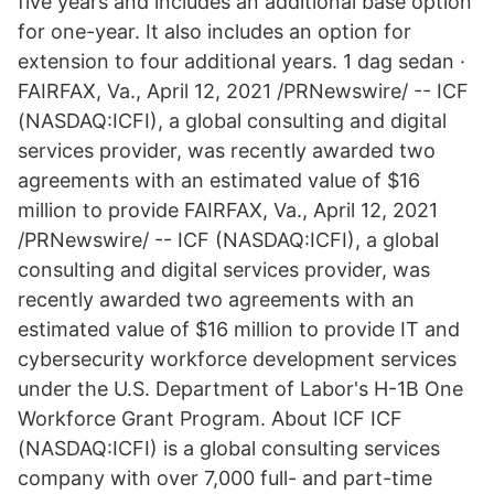
five years and includes an additional base option
for one-year. It also includes an option for
extension to four additional years. 1 dag sedan ·
FAIRFAX, Va., April 12, 2021 /PRNewswire/ -- ICF
(NASDAQ:ICFI), a global consulting and digital
services provider, was recently awarded two
agreements with an estimated value of $16
million to provide FAIRFAX, Va., April 12, 2021
/PRNewswire/ -- ICF (NASDAQ:ICFI), a global
consulting and digital services provider, was
recently awarded two agreements with an
estimated value of $16 million to provide IT and
cybersecurity workforce development services
under the U.S. Department of Labor's H-1B One
Workforce Grant Program. About ICF ICF
(NASDAQ:ICFI) is a global consulting services
company with over 7,000 full- and part-time