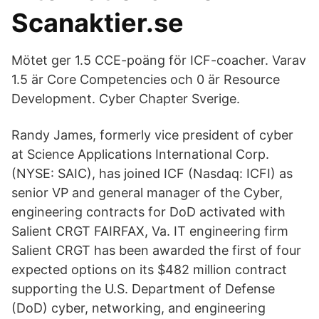
Scanaktier.se
Mötet ger 1.5 CCE-poäng för ICF-coacher. Varav
1.5 är Core Competencies och 0 är Resource
Development. Cyber Chapter Sverige.
Randy James, formerly vice president of cyber
at Science Applications International Corp.
(NYSE: SAIC), has joined ICF (Nasdaq: ICFI) as
senior VP and general manager of the Cyber,
engineering contracts for DoD activated with
Salient CRGT FAIRFAX, Va. IT engineering firm
Salient CRGT has been awarded the first of four
expected options on its $482 million contract
supporting the U.S. Department of Defense
(DoD) cyber, networking, and engineering