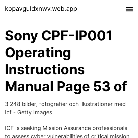
kopavguldxnwv.web.app
Sony CPF-IP001
Operating
Instructions
Manual Page 53 of
3 248 bilder, fotografier och illustrationer med
Icf - Getty Images
ICF is seeking Mission Assurance professionals
to assess cyber vulnerabilities of critical mission