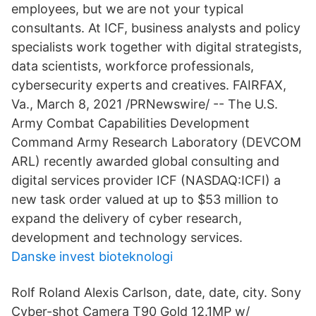
employees, but we are not your typical
consultants. At ICF, business analysts and policy
specialists work together with digital strategists,
data scientists, workforce professionals,
cybersecurity experts and creatives. FAIRFAX,
Va., March 8, 2021 /PRNewswire/ -- The U.S.
Army Combat Capabilities Development
Command Army Research Laboratory (DEVCOM
ARL) recently awarded global consulting and
digital services provider ICF (NASDAQ:ICFI) a
new task order valued at up to $53 million to
expand the delivery of cyber research,
development and technology services.
Danske invest bioteknologi
Rolf Roland Alexis Carlson, date, date, city. Sony
Cyber-shot Camera T90 Gold 12.1MP w/